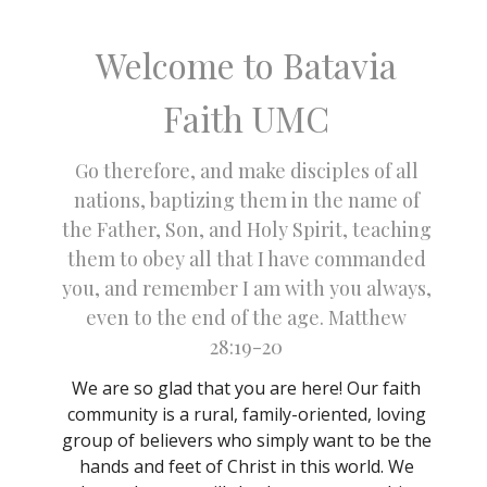
Welcome to Batavia
Faith UMC
Go therefore, and make disciples of all
nations, baptizing them in the name of
the Father, Son, and Holy Spirit, teaching
them to obey all that I have commanded
you, and remember I am with you always,
even to the end of the age. Matthew
28:19-20
We are so glad that you are here! Our faith
community is a rural, family-oriented, loving
group of believers who simply want to be the
hands and feet of Christ in this world. We