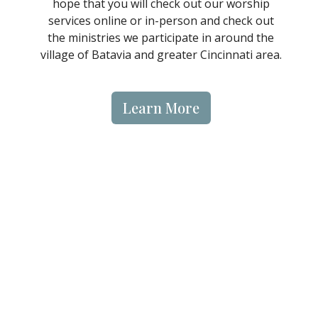
hope that you will check out our worship
services online or in-person and check out
the ministries we participate in around the
village of Batavia and greater Cincinnati area.
Learn More