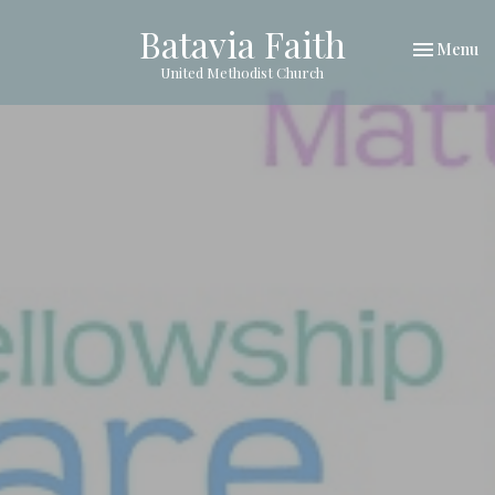
Batavia Faith
Toggle nav
Menu
United Methodist Church