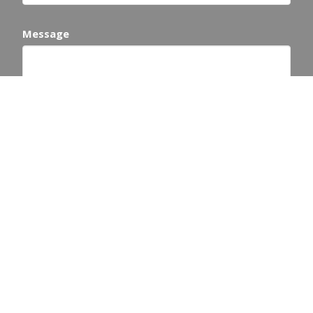
Message
This site is protected by reCAPTCHA and the Google
Privacy Policy
and
Terms of Service
apply.