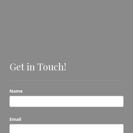
Get in Touch!
Name
Email