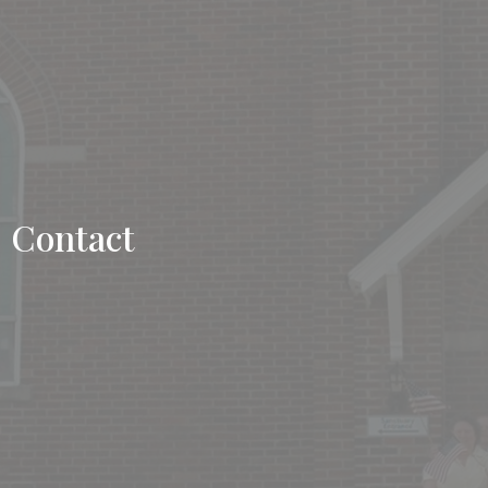
Contact