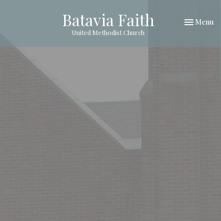
Batavia Faith
Toggle nav
Menu
United Methodist Church