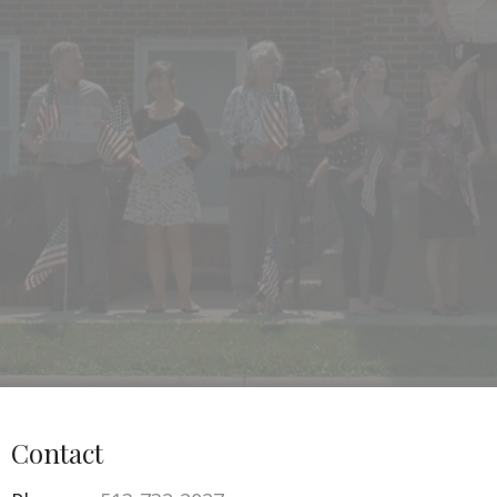
Contact