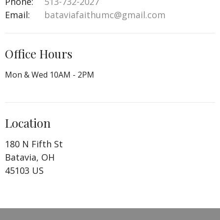
Phone:
513-732-2027
Email
:
bataviafaithumc@gmail.com
Office Hours
Mon & Wed 10AM - 2PM
Location
180 N Fifth St
Batavia, OH
45103 US