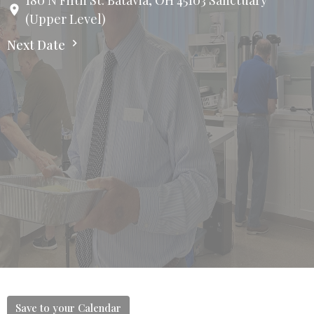
180 N Fifth St. Batavia, OH 45103 Sanctuary
(Upper Level)
Next Date
Save to your Calendar