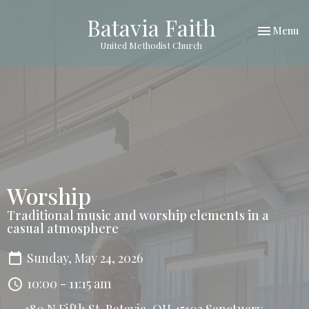
Batavia Faith
Toggle nav
Menu
United Methodist Church
Worship
Traditional music and worship elements in a
casual atmosphere
Sunday, May 24, 2026
10:00 - 11:15 am