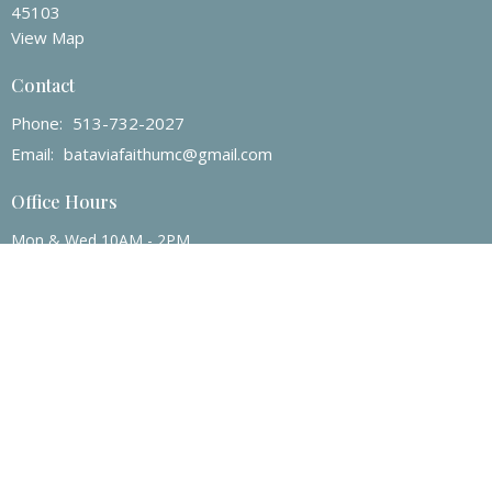
45103
View Map
Contact
Phone:
513-732-2027
Email
:
bataviafaithumc@gmail.com
Office Hours
Mon & Wed 10AM - 2PM
© 2026 Batavia Faith UMC. All Rights Reserved. |
Login