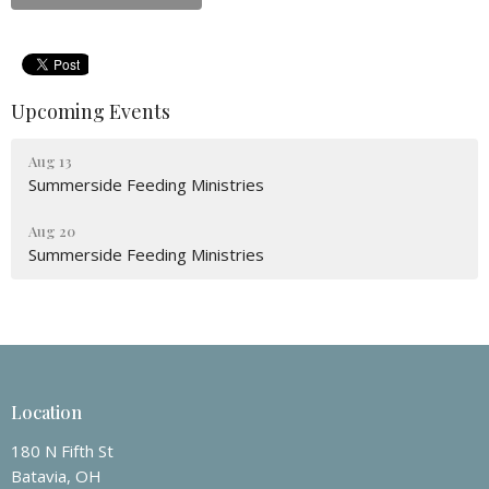
Upcoming Events
Aug 13
Summerside Feeding Ministries
Aug 20
Summerside Feeding Ministries
Location
180 N Fifth St
Batavia, OH