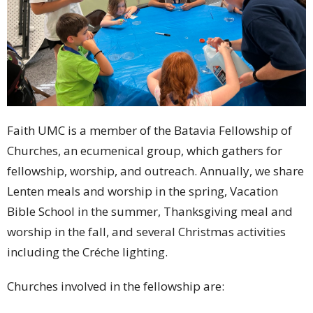
Faith UMC is a member of the Batavia Fellowship of
Churches, an ecumenical group, which gathers for
fellowship, worship, and outreach. Annually, we share
Lenten meals and worship in the spring, Vacation
Bible School in the summer, Thanksgiving meal and
worship in the fall, and several Christmas activities
including the Créche lighting.
Churches involved in the fellowship are: