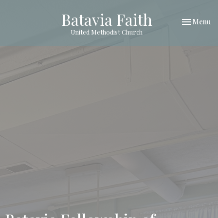
Batavia Faith
Toggle nav
Menu
United Methodist Church