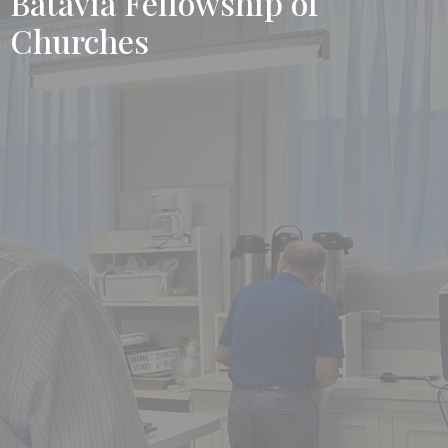
Batavia Fellowship of
Churches