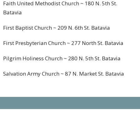
Faith United Methodist Church
~ 180 N. 5th St.
Batavia
First Baptist Church
~ 209 N. 6th St. Batavia
First Presbyterian Church
~ 277 North St. Batavia
Pilgrim Holiness Church
~ 280 N. 5th St. Batavia
Salvation Army Church
~ 87 N. Market St. Batavia
Location
180 N Fifth St
Batavia, OH